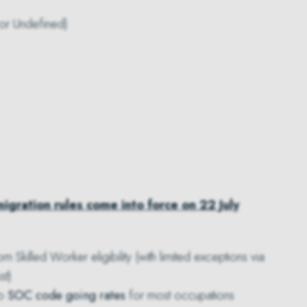
 or Undefined)
igration rules come into force on 22 July
m Skilled Worker eligibility (with limited exceptions via
st)
to
SOC code going rates
for most occupations