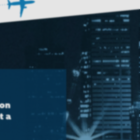
ion
t a