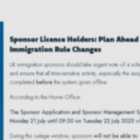
Sponsor Licence Holders: Plan Ahead 
Immigration Rule Changes
UK immigration sponsors should take urgent note of a sc
and ensure that all time-sensitive activity, especially the a
completed
before
the system goes offline.
According to the Home Office:
The Sponsor Application and Sponsor Management Sys
Monday 21 July until 09:00 on Tuesday 22 July 2025
wh
During this outage window, sponsors
will not be able to: