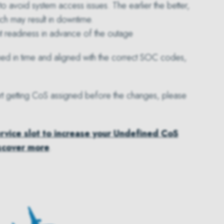
to avoid system access issues. The earlier the better,
ich may result in downtime.
t readiness in advance of the outage
ned in time and aligned with the correct SOC codes,
pport getting CoS assigned before the changes, please
ervice slot to increase your Undefined CoS
scover more
.