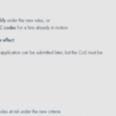
ify
under the new rules, or
C codes
for a hire already in motion
e effect
.
 application can be submitted later, but the CoS must be
es at risk under the new criteria