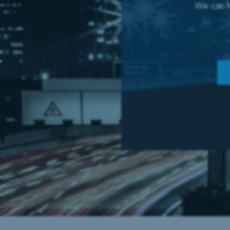
We can he