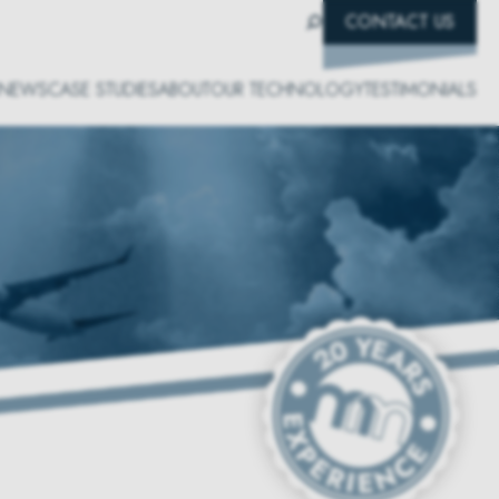
CONTACT US
NEWS
CASE STUDIES
ABOUT
OUR TECHNOLOGY
TESTIMONIALS