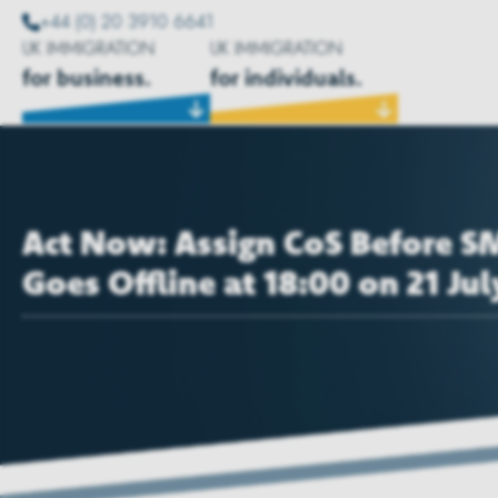
+44 (0) 20 3910 6641
UK IMMIGRATION
UK IMMIGRATION
for business.
for individuals.
Act Now: Assign CoS Before S
Goes Offline at 18:00 on 21 Jul