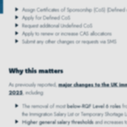
Assign Certificates of Sponsorship (CoS) (Defined
Apply for Defined CoS
Request additional Undefined CoS
Apply to renew or increase CAS allocations
Submit any other changes or requests via SMS
Why this matters
As previously reported,
major changes to the UK imm
2025
, including:
The removal of most
below-RQF Level 6 roles
fro
the Immigration Salary List or Temporary Shortage Li
Higher general salary thresholds
and increases 