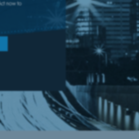
Act now to