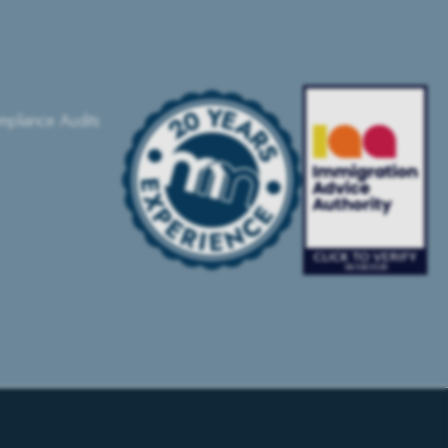
pliance Audits