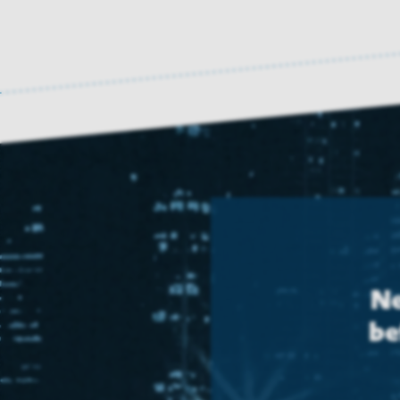
Ne
be