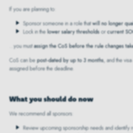
If you are planning to:
Sponsor someone in a role that
will no longer qual
Lock in the
lower salary thresholds
or
current SO
…you must
assign the CoS before the rule changes tak
CoS can be
post-dated by up to 3 months
, and the visa
assigned before the deadline.
What you should do now
We recommend all sponsors:
Review upcoming sponsorship needs and identify rol