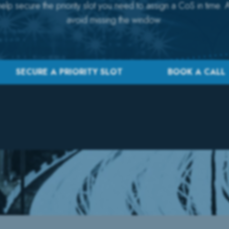
lp secure the priority slot you need to assign a CoS in time. 
avoid missing the window.
SECURE A PRIORITY SLOT
BOOK A CALL