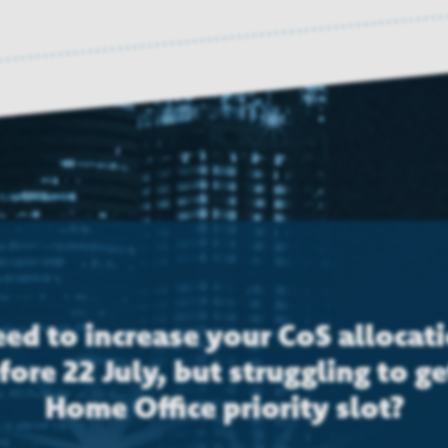
ed to increase your CoS allocat
fore 22 July, but struggling to ge
Home Office priority slot?