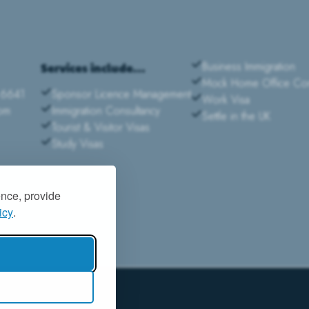
Business Immigration
Services include...
Mock Home Office Com
 6641
Sponsor Licence Management
Work Visa
com
Immigration Consultancy
Settle in the UK
Tourist & Visitor Visas
Study Visas
ence, provide
icy
.
|
PRIVACY POLICY