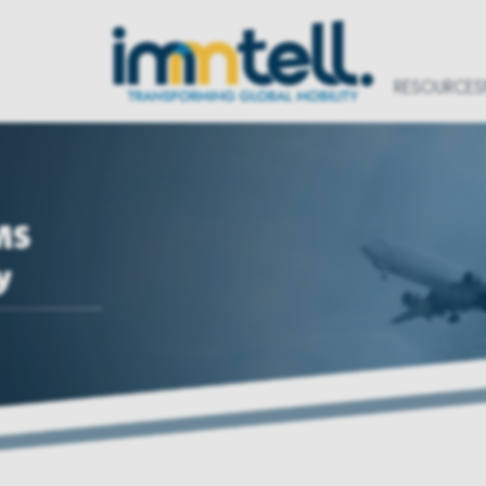
RESOURCES
MS
y