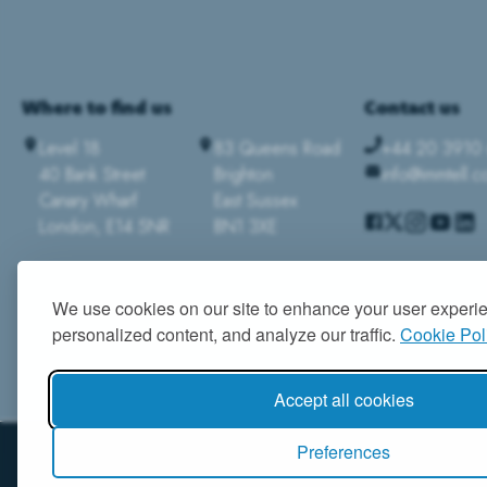
Where to find us
Contact us
Level 18
83 Queens Road
+44 20 3910
40 Bank Street
Brighton
info@immtell.
Canary Wharf
East Sussex
London, E14 5NR
BN1 3XE
We use cookies on our site to enhance your user experi
personalized content, and analyze our traffic.
Cookie Pol
Accept all cookies
Preferences
© 2026 IMMTELL LTD. ALL RIGHTS RESERVED
|
TERMS & CONDITIONS