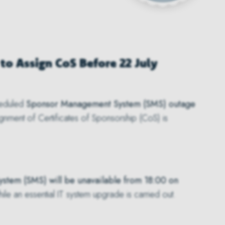
to Assign CoS Before 22 July
heduled
Sponsor Management System (SMS) outage
ssignment of Certificates of Sponsorship (CoS) is
tem (SMS) will be unavailable from 18:00 on
ile an essential IT system upgrade is carried out.