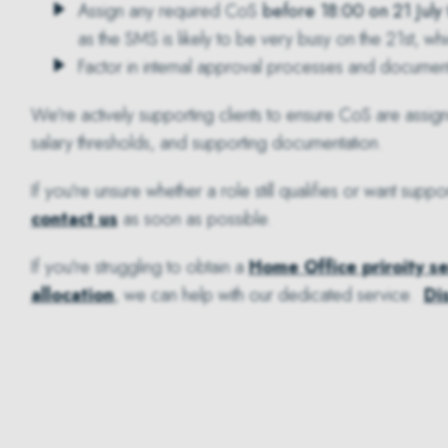
Assign any required CoS
before 18:00 on 21 July
as the SMS is likely to be very busy on the 21st, wh
Factor in internal approval processes and documen
We're actively supporting clients to ensure CoS are assig
salary thresholds, and supporting documentation.
If you're unsure whether a role still qualifies or want su
contact us
as soon as possible.
If you're struggling to obtain a
Home Office priroity s
allocation
, we can help with our dedicated service.
Di