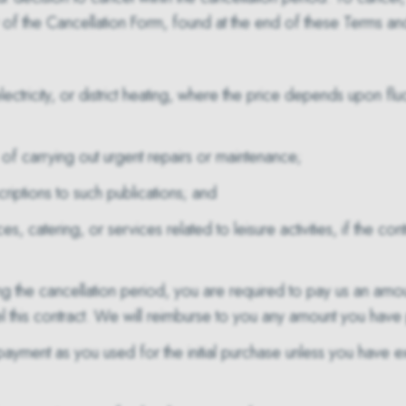
the Cancellation Form, found at the end of these Terms and 
ctricity, or district heating, where the price depends upon fluc
of carrying out urgent repairs or maintenance;
iptions to such publications; and
, catering, or services related to leisure activities, if the c
g the cancellation period, you are required to pay us an amo
l this contract. We will reimburse to you any amount you have
yment as you used for the initial purchase unless you have ex