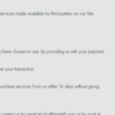
rvices made available by third parties on our Site.
u have chosen to use. By providing us with your payment
e your transaction.
purchase services from us within 14 days without giving
, contact us by email at info@immtell.com or by post at