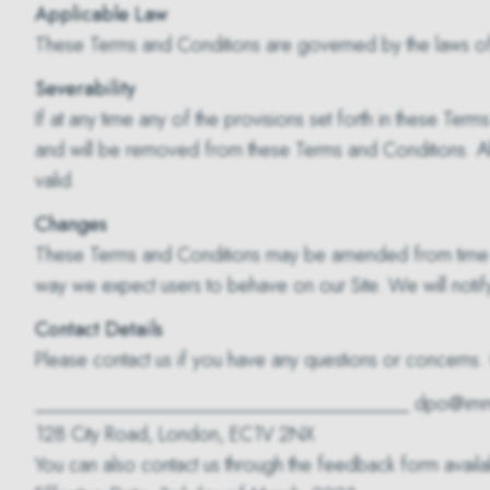
Applicable Law
These Terms and Conditions are governed by the laws of
Severability
If at any time any of the provisions set forth in these Te
and will be removed from these Terms and Conditions. All 
valid.
Changes
These Terms and Conditions may be amended from time to 
way we expect users to behave on our Site. We will notif
Contact Details
Please contact us if you have any questions or concerns. 
______________________________________ dpo@imm
128 City Road, London, EC1V 2NX
You can also contact us through the feedback form availab