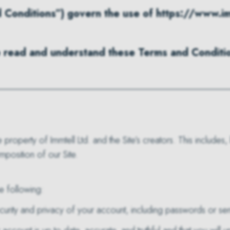
Conditions”) govern the use of https://www.imm
ave read and understand these Terms and Conditio
property of Immtell Ltd. and the Site’s creators. This includes,
mposition of our Site.
e following:
curity and privacy of your account, including passwords or sens