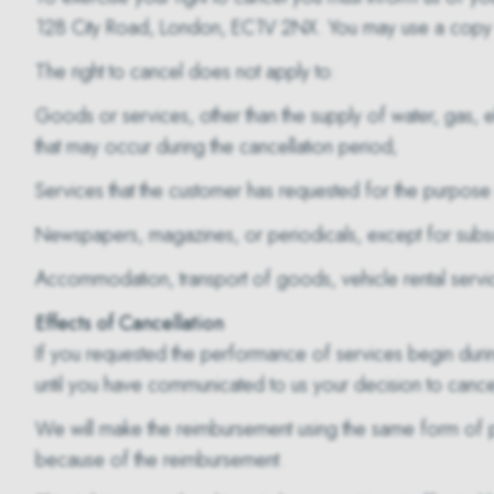
128 City Road, London, EC1V 2NX. You may use a copy of 
The right to cancel does not apply to:
Goods or services, other than the supply of water, gas, ele
that may occur during the cancellation period;
Services that the customer has requested for the purpose 
Newspapers, magazines, or periodicals, except for subscr
Accommodation, transport of goods, vehicle rental services
Effects of Cancellation
If you requested the performance of services begin durin
until you have communicated to us your decision to cance
We will make the reimbursement using the same form of pa
because of the reimbursement.