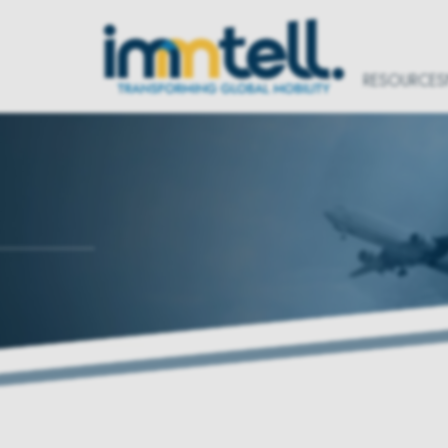
RESOURCES