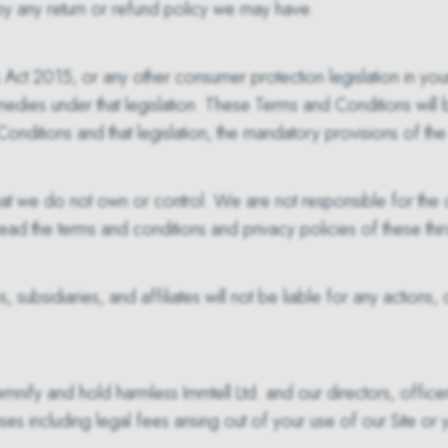
 by any return or refund policy we may have.
t 2015, or any other consumer protection legislation in your
remedies under that legislation. These Terms and Conditions will
Conditions and that legislation, the mandatory provisions of the l
 that we do not own or control. We are not responsible for the c
to read the terms and conditions and privacy policies of these th
 subsidiaries, and affiliates will not be liable for any actions,
emnify and hold harmless Immtell Ltd. and our directors, office
nses including legal fees arising out of your use of our Site or