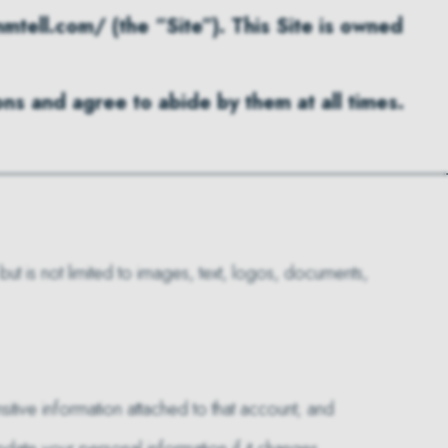
tell.com/ (the “Site”). This Site is owned
ns and agree to abide by them at all times.
 but is not limited to images, text, logos, documents,
itive information attached to that account; and