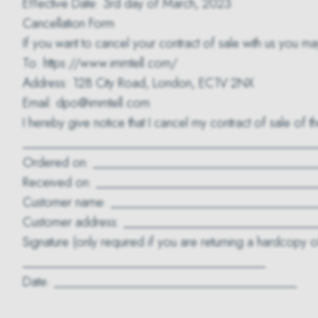
Effective Date: 3rd day of March, 2023
Cancellation Form
If you want to cancel your contract of sale with us you ma
To: https://www.immtell.com/
Address: 128 City Road, London, EC1V 2NX
Email: dpo@immtell.com
I hereby give notice that I cancel my contract of sale of 
______________________________________________
Ordered on: ___________________________________
Received on: __________________________________
Customer name: ________________________________
Customer address: _____________________________
Signature (only required if you are returning a hardcopy of
______________________________________
Date: ______________________________________