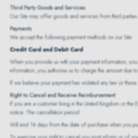
Third Party Goods and Services
Our Site may offer goods and services from third parties
Payments
We accept the following payment methods on our Site:
Credit Card and Debit Card
When you provide us with your payment information, you 
information, you authorise us to charge the amount due to 
If we believe your payment has violated any law or these 
Right to Cancel and Receive Reimbursement
If you are a customer living in the United Kingdom or the 
notice. The cancellation period:
Will end 14 days from the date of purchase when you pu
To exercise your right to cancel you must inform us of you