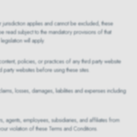
 jurisdiction applies and cannot be excluded, these
 be read subject to the mandatory provisions of that
egislation will apply.
ontent, policies, or practices of any third party website
ird party websites before using these sites.
 claims, losses, damages, liabilities and expenses including
rs, agents, employees, subsidiaries, and affiliates from
 your violation of these Terms and Conditions.