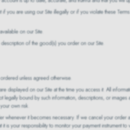
account is up to date, accurate, and truthful and that you will 
if you are using our Site illegally or if you violate these Term
vailable on our Site.
 description of the good(s) you order on our Site.
re ordered unless agreed otherwise.
are displayed on our Site at the time you access it. All inform
t legally bound by such information, descriptions, or images
your own risk.
rder whenever it becomes necessary. If we cancel your order
t is your responsibility to monitor your payment instrument to 