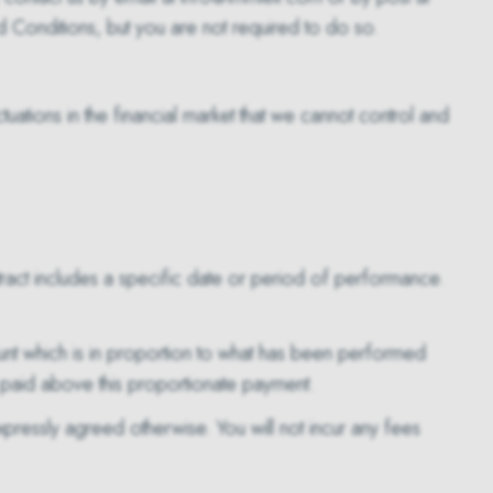
Conditions, but you are not required to do so.
tuations in the financial market that we cannot control and
ontract includes a specific date or period of performance.
unt which is in proportion to what has been performed
 paid above this proportionate payment.
pressly agreed otherwise. You will not incur any fees