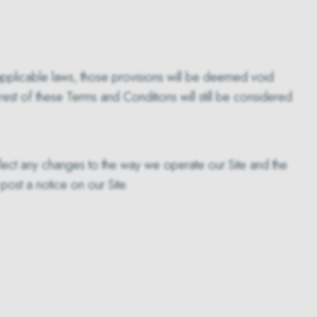
r applicable laws, those provisions will be deemed void
est of these Terms and Conditions will still be considered
lect any changes to the way we operate our Site and the
ost a notice on our Site.