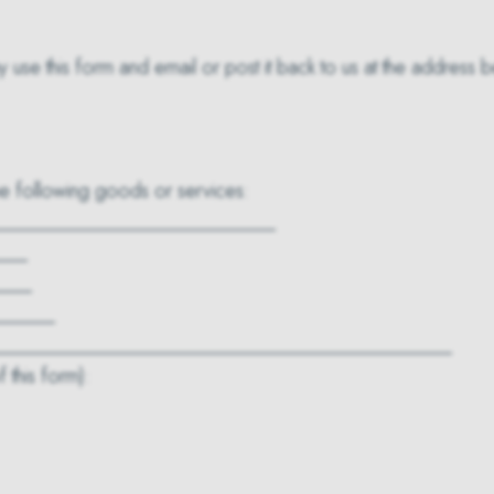
y use this form and email or post it back to us at the address 
the following goods or services:
____________________________
___
____
______
_______________________________________________
 this form):