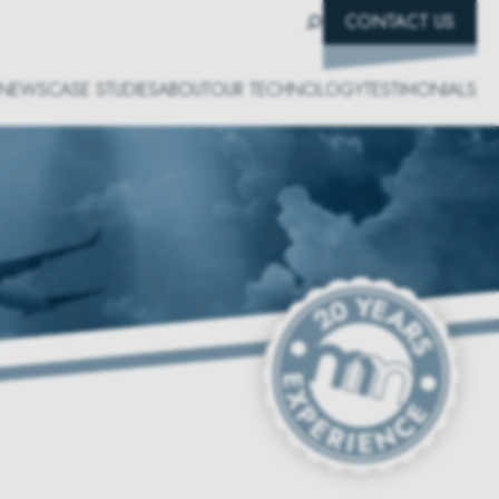
CONTACT US
NEWS
CASE STUDIES
ABOUT
OUR TECHNOLOGY
TESTIMONIALS