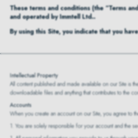
These terms and conditions (the “Terms and 
and operated by Immtell Ltd..
By using this Site, you indicate that you h
Intellectual Property
All content published and made available on our Site is the 
downloadable files and anything that contributes to the co
Accounts
When you create an account on our Site, you agree to th
1. You are solely responsible for your account and the se