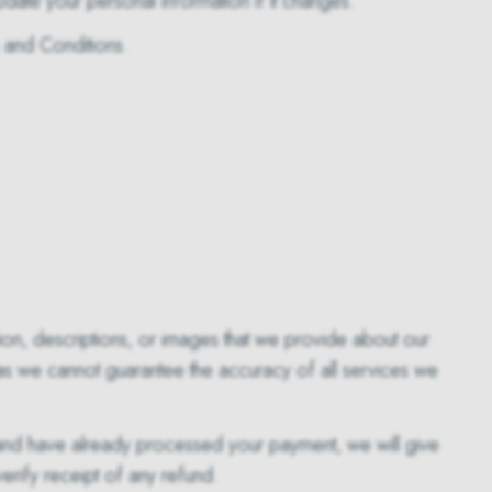
update your personal information if it changes.
s and Conditions.
ation, descriptions, or images that we provide about our
 as we cannot guarantee the accuracy of all services we
 and have already processed your payment, we will give
verify receipt of any refund.