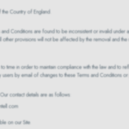
 the Country of England.
rms and Conditions are found to be inconsistent or invalid unde
other provisions will not be affected by the removal and the r
time in order to maintain compliance with the law and to ref
y users by email of changes to these Terms and Conditions or p
Our contact details are as follows:
tell.com
le on our Site.