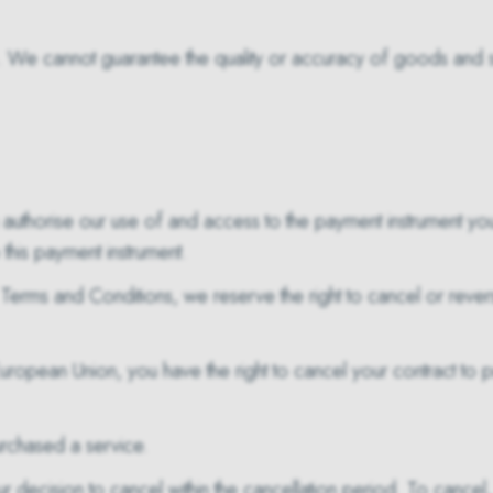
. We cannot guarantee the quality or accuracy of goods and se
authorise our use of and access to the payment instrument yo
this payment instrument.
Terms and Conditions, we reserve the right to cancel or revers
European Union, you have the right to cancel your contract to 
rchased a service.
r decision to cancel within the cancellation period. To cancel