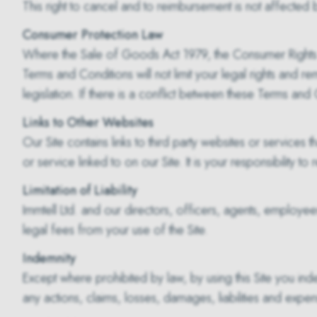
This right to cancel and to reimbursement is not affected
Consumer Protection Law
Where the Sale of Goods Act 1979, the Consumer Rights Ac
Terms and Conditions will not limit your legal rights and 
legislation. If there is a conflict between these Terms and 
Links to Other Websites
Our Site contains links to third party websites or services
or service linked to on our Site. It is your responsibility 
Limitation of Liability
Immtell Ltd. and our directors, officers, agents, employees,
legal fees from your use of the Site.
Indemnity
Except where prohibited by law, by using this Site you ind
any actions, claims, losses, damages, liabilities and expe