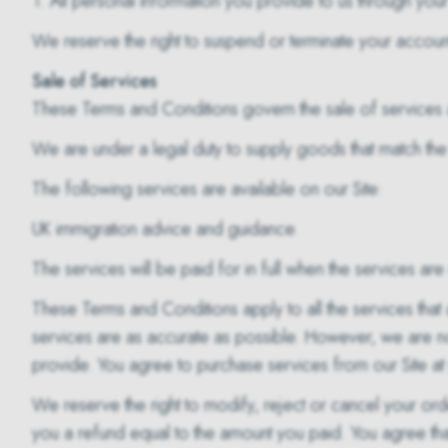
1. All personal information you provide to us through your 
We reserve the right to suspend or terminate your account 
Sale of Services
These Terms and Conditions govern the sale of services a
We are under a legal duty to supply goods that match the
The following services are available on our Site:
UK immigration advice and guidance.
The services will be paid for in full when the services a
These Terms and Conditions apply to all the services that 
services are as accurate as possible. However, we are no
provide. You agree to purchase services from our Site at 
We reserve the right to modify, reject or cancel your o
you a refund equal to the amount you paid. You agree that i