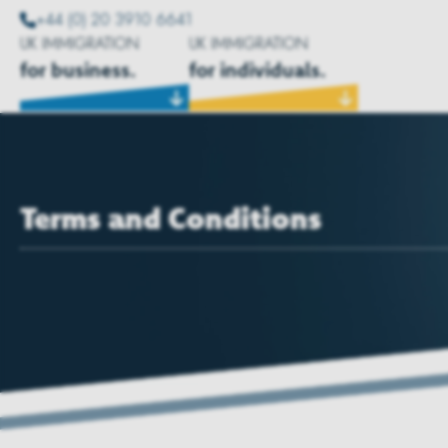
+44 (0) 20 3910 6641
UK IMMIGRATION
UK IMMIGRATION
for business.
for individuals.
Terms and Conditions