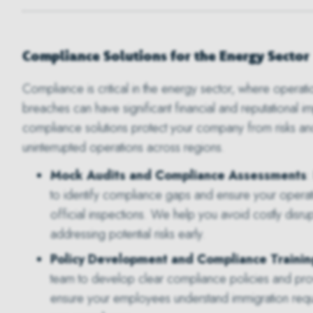
Compliance Solutions for the Energy Sector
Compliance is critical in the energy sector, where operati
breaches can have significant financial and reputational im
compliance solutions protect your company from risks an
uninterrupted operations across regions.
Mock Audits and Compliance Assessments
:
to identify compliance gaps and ensure your opera
official inspections. We help you avoid costly disru
addressing potential risks early.
Policy Development and Compliance Trainin
team to develop clear compliance policies and provi
ensure your employees understand immigration requi