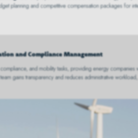
budget planning and competitive compensation packages for inter
gration and Compliance Management
on, compliance, and mobility tasks, providing energy companies 
 team gains transparency and reduces administrative workload,