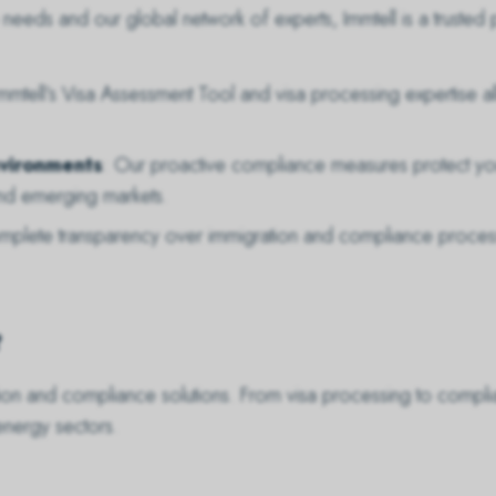
eeds and our global network of experts, Immtell is a trusted p
Immtell’s Visa Assessment Tool and visa processing expertise al
nvironments
: Our proactive compliance measures protect your
nd emerging markets.
omplete transparency over immigration and compliance proce
?
tion and compliance solutions. From visa processing to comp
energy sectors.