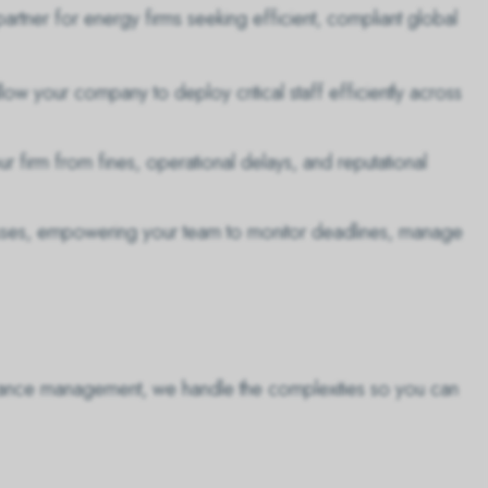
artner for energy firms seeking efficient, compliant global
low your company to deploy critical staff efficiently across
 firm from fines, operational delays, and reputational
sses, empowering your team to monitor deadlines, manage
liance management, we handle the complexities so you can