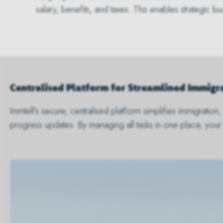
salary, benefits, and taxes. This enables strategic 
Centralised Platform for Streamlined Immi
Immtell’s secure, centralised platform simplifies immigrati
progress updates. By managing all tasks in one place, your