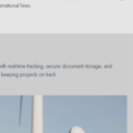
national hires.
with real-time tracking, secure document storage, and
 keeping projects on track.