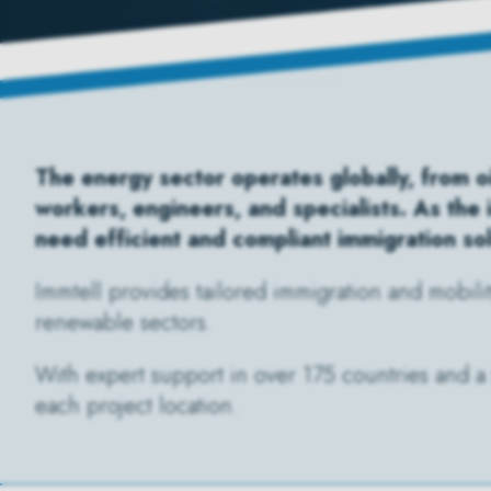
The energy sector operates globally, from oi
workers, engineers, and specialists. As the
need efficient and compliant immigration so
Immtell provides tailored immigration and mobili
renewable sectors.
With expert support in over 175 countries and a 
each project location.