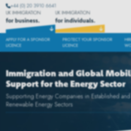
+44 (0) 20 3910 6641
UK IMMIGRATION
UK IMMIGRATION
for business.
for individuals.
APPLY FOR A SPONSOR
PROTECT YOUR SPONSOR
HI
LICENCE
LICENCE
WO
Immigration and Global Mobil
Support for the Energy Sector
Supporting Energy Companies in Established and
Renewable Energy Sectors