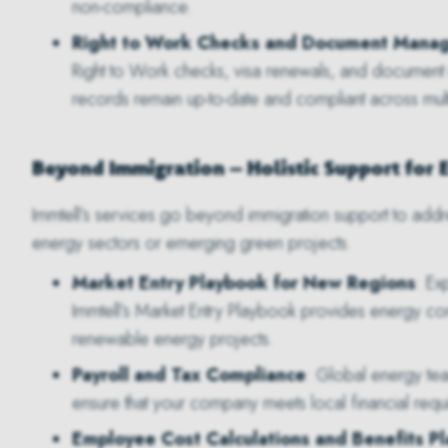
non-compliance.
Right to Work Checks and Document Mana
Right to Work checks, visa renewals, and document
records remain up-to-date and compliant across multip
Beyond Immigration – Holistic Support for 
Immtell’s services go beyond immigration support to addr
energy sectors or emerging green projects.
Market Entry Playbook for New Regions
: Ex
Immtell’s Market Entry Playbook provides energy com
renewable energy projects.
Payroll and Tax Compliance
: Global energy team
ensure that your company meets local financial requ
Employee Cost Calculations and Benefits P