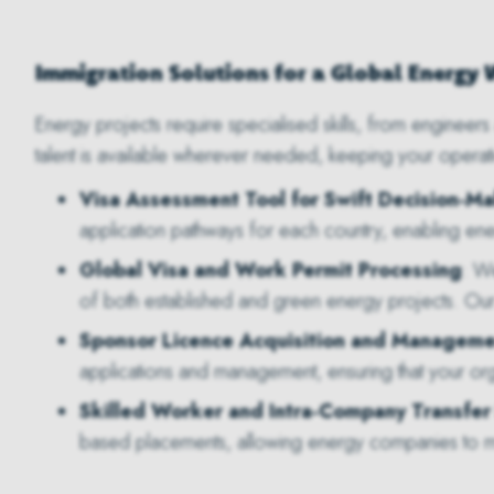
Immigration Solutions for a Global Energy
Energy projects require specialised skills, from engineers 
talent is available wherever needed, keeping your operat
Visa Assessment Tool for Swift Decision-M
application pathways for each country, enabling en
Global Visa and Work Permit Processing
: W
of both established and green energy projects. Ou
Sponsor Licence Acquisition and Manageme
applications and management, ensuring that your org
Skilled Worker and Intra-Company Transfer
based placements, allowing energy companies to mob