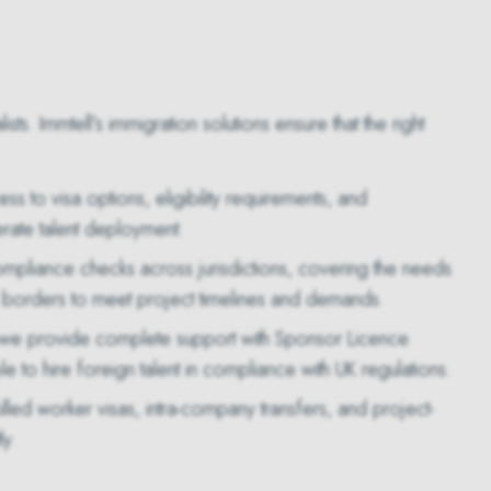
s. Immtell’s immigration solutions ensure that the right
s to visa options, eligibility requirements, and
rate talent deployment.
mpliance checks across jurisdictions, covering the needs
 borders to meet project timelines and demands.
, we provide complete support with Sponsor Licence
to hire foreign talent in compliance with UK regulations.
killed worker visas, intra-company transfers, and project-
ly.