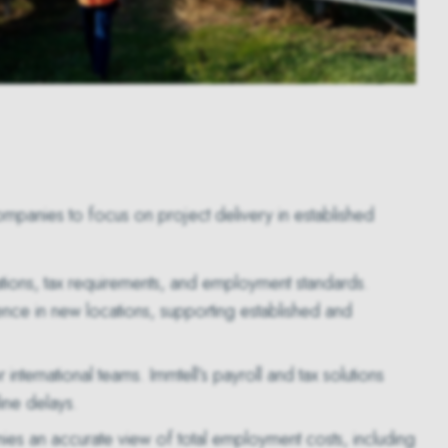
mpanies to focus on project delivery in established
ations, tax requirements, and employment standards.
ence in new locations, supporting established and
international teams. Immtell’s payroll and tax solutions
ine delays.
es an accurate view of total employment costs, including