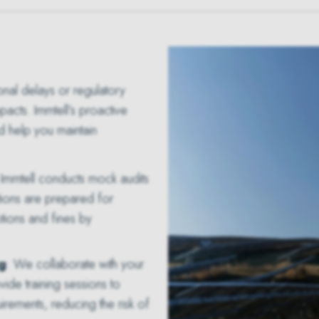
onal delays or regulatory
pacts. Immtell’s proactive
d help you maintain
 Immtell conducts mock audits
tions are prepared for
ptions and fines by
g
: We collaborate with your
de training sessions to
rements, reducing the risk of