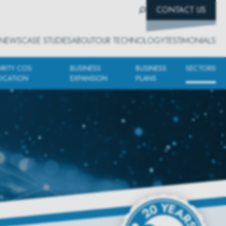
CONTACT US
NEWS
CASE STUDIES
ABOUT
OUR TECHNOLOGY
TESTIMONIALS
ORITY COS
BUSINESS
BUSINESS
SECTORS
OCATION
EXPANSION
PLANS