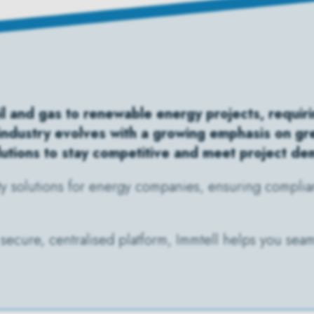
l and gas to renewable energy projects, requirin
 industry evolves with a growing emphasis on g
lutions to stay competitive and meet project d
ty solutions for energy companies, ensuring complian
secure, centralised platform, Immtell helps you seaml