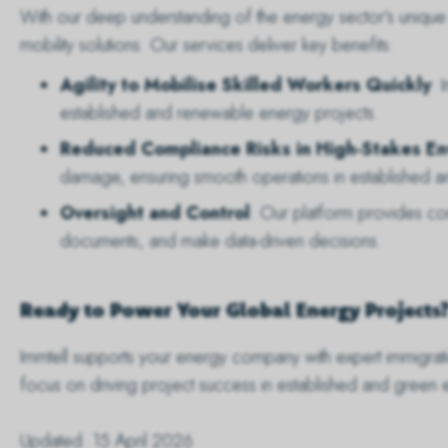
With our deep understanding of the energy sector’s unique n
mobility solutions. Our services deliver key benefits:
Agility to Mobilise Skilled Workers Quickly
: 
established and renewable energy projects.
Reduced Compliance Risks in High-Stakes E
damage, ensuring smooth operations in established a
Oversight and Control
: Our platform provides c
documents, and make data-driven decisions.
Ready to Power Your Global Energy Projects
Immtell supports your energy company with expert immigra
focus on driving project success in established and green 
Updated: 15 April 2026