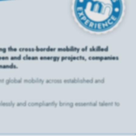
g the cross-border mobility of skilled
reen and clean energy projects, companies
emands.
t global mobility across established and
essly and compliantly bring essential talent to