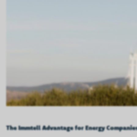
The Immtell Advantage for Energy Companie