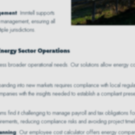
gement
: Immtell supports
 management, ensuring all
le jurisdictions.
Energy Sector Operations
ess broader operational needs. Our solutions allow energy co
panding into new markets requires compliance with local regul
panies with the insights needed to establish a compliant pres
s find it challenging to manage payroll and tax obligations for 
irements, reducing compliance risks and avoiding project timel
lanning
: Our employee cost calculator offers energy compani