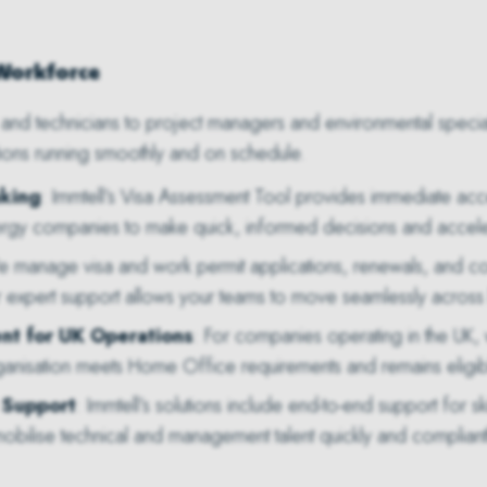
 Workforce
and technicians to project managers and environmental specialist
ions running smoothly and on schedule.
aking
: Immtell’s Visa Assessment Tool provides immediate acces
ergy companies to make quick, informed decisions and accele
e manage visa and work permit applications, renewals, and co
r expert support allows your teams to move seamlessly across
nt for UK Operations
: For companies operating in the UK
anisation meets Home Office requirements and remains eligible 
 Support
: Immtell’s solutions include end-to-end support for s
ilise technical and management talent quickly and compliant