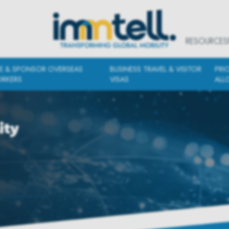
RESOURCES
RE & SPONSOR OVERSEAS
BUSINESS TRAVEL & VISITOR
PRI
RKERS
VISAS
ALL
ity