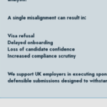
A single misalignment can result in:
Visa refusal
Delayed onboarding
Loss of candidate confidence
Increased compliance scrutiny
We support UK employers in executing sponso
defensible submissions designed to withst