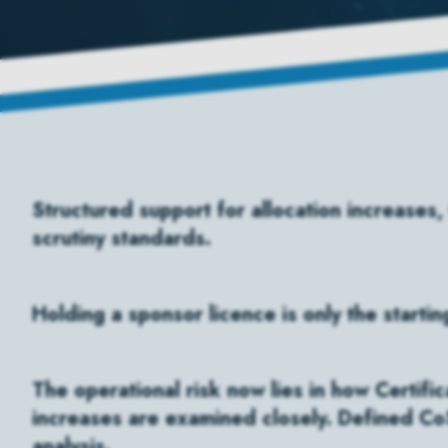
Structured support for allocation increases,
scrutiny standards.
Holding a sponsor licence is only the startin
The operational risk now lies in how Certifi
increases are examined closely. Defined CoS
analysis.