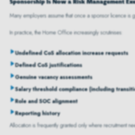
Sponsorship Is Now a Risk Management Exe
Many employers assume that once a sponsor licence is g
In practice, the Home Office increasingly scrutinises:
Undefined CoS allocation increase requests
Defined CoS justifications
Genuine vacancy assessments
Salary threshold compliance (including transit
Role and SOC alignment
Reporting history
Allocation is frequently granted only where recruitment 