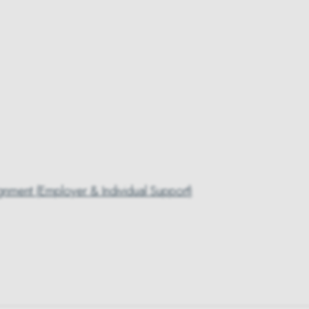
gnment (Employer & Individual Support)