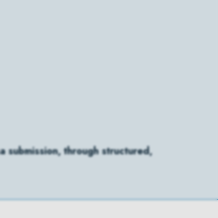
a submission, through structured,