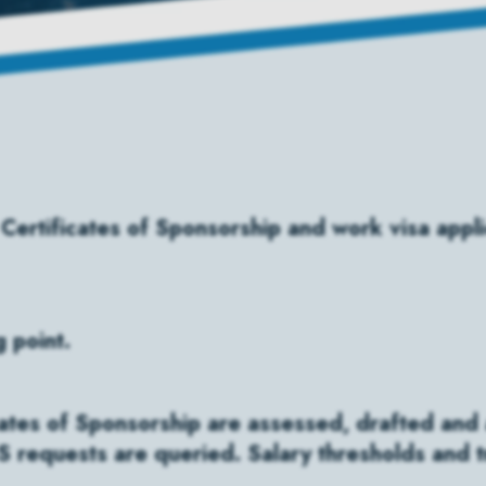
 Certificates of Sponsorship and work visa appl
g point.
cates of Sponsorship are assessed, drafted and a
 requests are queried. Salary thresholds and tr