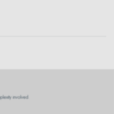
plexity involved.