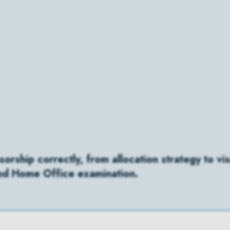
rship correctly, from allocation strategy to vis
and Home Office examination.