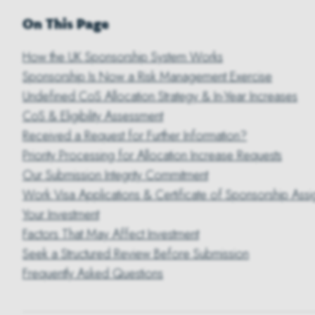
On This Page
How the UK Sponsorship System Works
Sponsorship Is Now a Risk Management Exercise
Undefined CoS Allocation Strategy & In-Year Increases
CoS & Eligibility Assessment
Received a Request for Further Information?
Priority Processing for Allocation Increase Requests
Our Submission Integrity Commitment
Work Visa Applications & Certificate of Sponsorship Assi
Your Investment
Factors That May Affect Investment
Seek a Structured Review Before Submission
Frequently Asked Questions