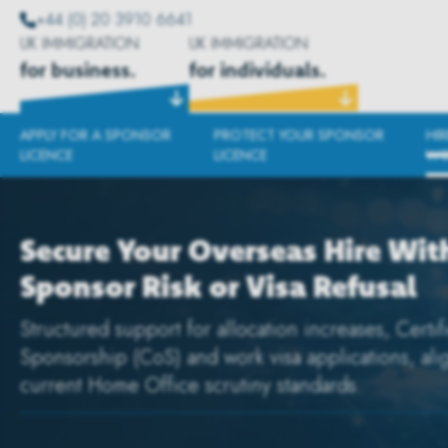
+44 (0) 20 3910 6641
UK IMMIGRATION
UK IMMIGRATION
for business.
for individuals.
APPLY FOR A SPONSOR
PROTECT YOUR SPONSOR
HI
LICENCE
LICENCE
WO
Secure Your Overseas Hire Wit
Sponsor Risk or Visa Refusal
Structured support for allocation increases, Certif
Sponsorship (CoS) and work visa applications, ali
current Home Office scrutiny standards.