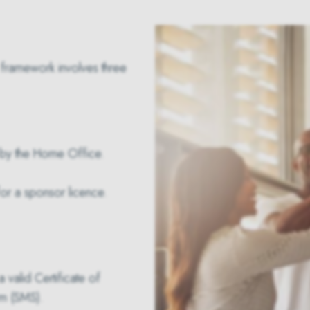
framework involves three
d by the Home Office.
for a sponsor licence.
 valid Certificate of
m (SMS).