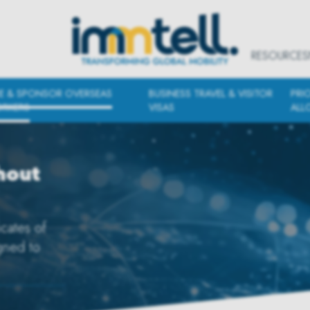
RESOURCES
RE & SPONSOR OVERSEAS
BUSINESS TRAVEL & VISITOR
PRI
RKERS
VISAS
ALL
hout
icates of
gned to