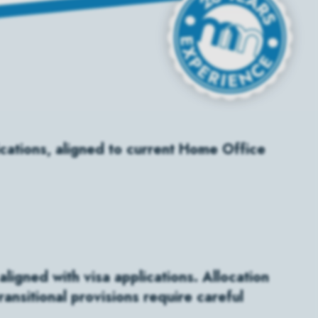
ications, aligned to current Home Office
ligned with visa applications. Allocation
ansitional provisions require careful