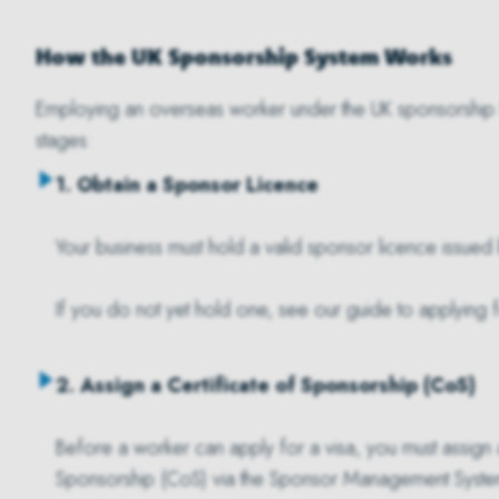
How the UK Sponsorship System Works
Employing an overseas worker under the UK sponsorship 
stages:
1. Obtain a Sponsor Licence
Your business must hold a valid sponsor licence issue
If you do not yet hold one, see our guide to applying 
2. Assign a Certificate of Sponsorship (CoS)
Before a worker can apply for a visa, you must assign a
Sponsorship (CoS) via the Sponsor Management Syste