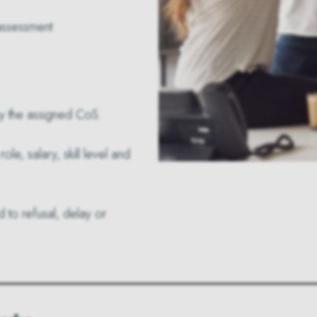
 assessment.
 by the assigned CoS.
e, salary, skill level and
d to refusal, delay or