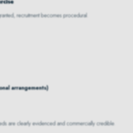
rcise
ranted, recruitment becomes procedural.
ional arrangements)
needs are clearly evidenced and commercially credible.