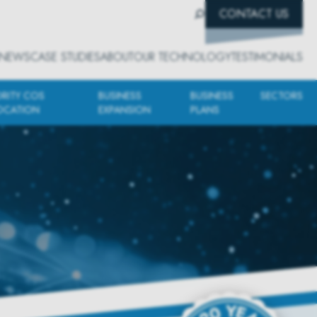
CONTACT US
NEWS
CASE STUDIES
ABOUT
OUR TECHNOLOGY
TESTIMONIALS
ORITY COS
BUSINESS
BUSINESS
SECTORS
OCATION
EXPANSION
PLANS