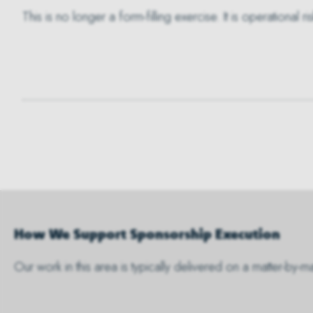
This is no longer a form-filling exercise. It is operational
How We Support Sponsorship Execution
Our work in this area is typically delivered on a matter-by-