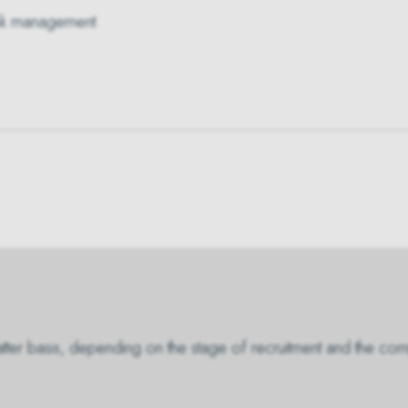
 risk management.
matter basis, depending on the stage of recruitment and the com