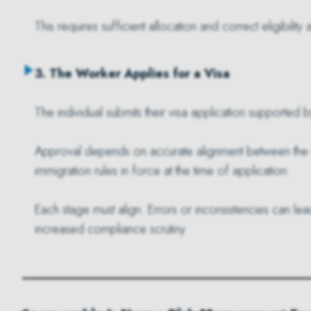
This requires sufficient allocation and correct eligibility
3. The Worker Applies for a Visa
The individual submits their visa application supported
Approval depends on accurate alignment between the rol
immigration rules in force at the time of application.
Each stage must align. Errors or inconsistencies can lea
increased compliance scrutiny.