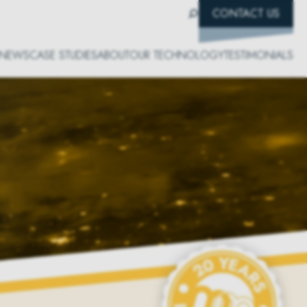
CONTACT US
NEWS
CASE STUDIES
ABOUT
OUR TECHNOLOGY
TESTIMONIALS