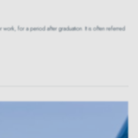
work, for a period after graduation. It is often referred