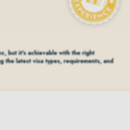
 but it's achievable with the right
ng the latest visa types, requirements, and