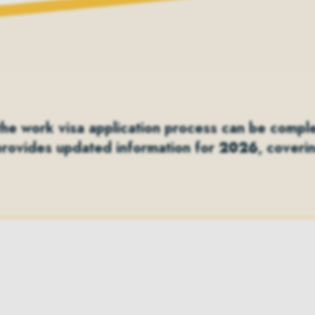
e work visa application process can be complex,
provides updated information for
2026
, coveri