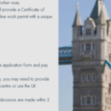
orker visas.
ll provide a
Certificate of
line work permit with a unique
sa application form and pay
ty, you may need to provide
 centre or use the UK
, decisions are made within 3