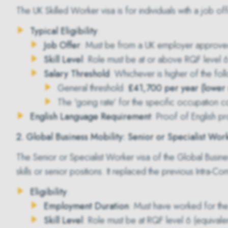
The
UK Skilled Worker visa
is for individuals with a job of
Typical Eligibility
:
Job Offer
: Must be from a UK employer approve
Skill Level
: Role must be at or above RQF level 6 
Salary Threshold
: Whichever is higher of the fol
General threshold:
£41,700 per year (lower r
The 'going rate' for the specific occupation 
English Language Requirement
: Proof of English pr
2. Global Business Mobility: Senior or Specialist Wor
The
Senior or Specialist Worker visa
of the Global Busines
skills or senior positions. It replaced the previous Intra-C
Eligibility
:
Employment Duration
: Must have worked for the
Skill Level
: Role must be at RQF level 6 (equivale