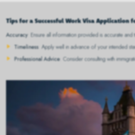
Tips for a Successful Work Visa Application f
Accuracy
: Ensure all information provided is accurate and t
Timeliness
: Apply well in advance of your intended s
Professional Advice
: Consider consulting with immigra