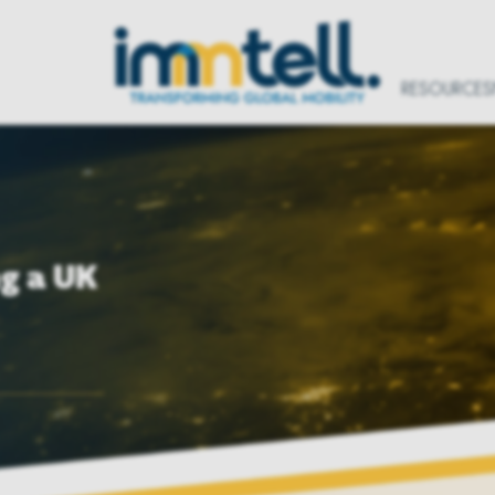
RESOURCES
ng a UK