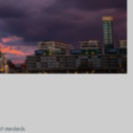
VI standards.