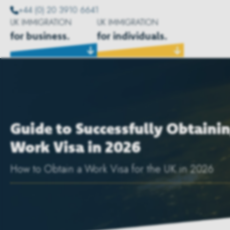
+44 (0) 20 3910 6641
UK IMMIGRATION
UK IMMIGRATION
for business.
for individuals.
Guide to Successfully Obtaini
Work Visa in 2026
How to Obtain a Work Visa for the UK in 2026