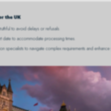
or the UK
ruthful to avoid delays or refusals.
tart date to accommodate processing times.
tion specialists to navigate complex requirements and enhance 