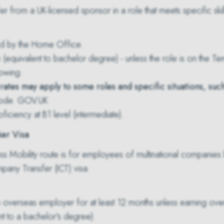
fer from a UK-licensed sponsor in a role that meets specific skill
d by the Home Office.
(equivalent to bachelor degree) - unless the role is on the
Tem
lowing:
ates may apply to some roles and specific situations, suc
code.
GOV.UK
oficiency at B1 level (intermediate).
ker Visa
s Mobility route is for employees of multinational companies b
ompany Transfer (ICT) visa.
 overseas employer for at least 12 months unless earning ove
nt to a bachelor's degree).