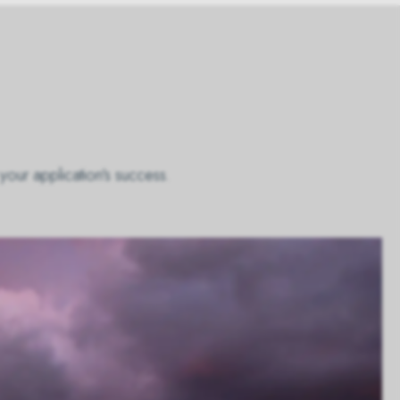
your application's success.