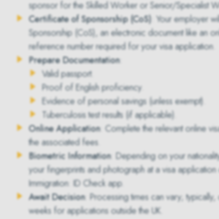
sponsor for the Skilled Worker or Senior/Specialist W
Certificate of Sponsorship (CoS)
: Your employer wi
Sponsorship (CoS)
, an electronic document like an on
reference number required for your visa application.
Prepare Documentation
:
Valid passport.
Proof of English proficiency.
Evidence of personal savings (unless exempt).
Tuberculosis test results (if applicable).
Online Application
: Complete the relevant online vi
the associated fees.
Biometric Information
: Depending on your nationali
your fingerprints and photograph at a visa application
Immigration: ID Check app.
Await Decision
: Processing times can vary; typically
weeks for applications outside the UK.