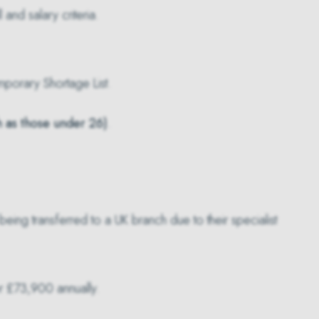
 and salary criteria.
porary Shortage List
.
h as those under 26)
.
eing transferred to a UK branch due to their specialist
r £73,900 annually.