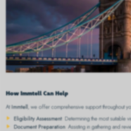
How Immtell Can Help
At
Immtell
, we offer comprehensive support throughout you
Eligibility Assessment
: Determining the most suitable v
Document Preparation
: Assisting in gathering and r