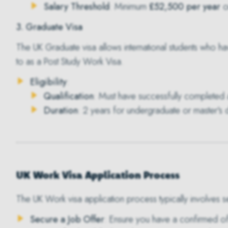
Salary Threshold
: Minimum
£52,500 per year
or
3. Graduate Visa
The
UK Graduate visa
allows international students who ha
to as a Post Study Work Visa.
Eligibility
:
Qualification
: Must have successfully completed a
Duration
: 2 years for undergraduate or master's
UK Work Visa Application Process
The UK Work visa application process typically involves s
Secure a Job Offer
: Ensure you have a confirmed of