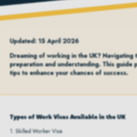
Updated: 15 April 2026
Dreaming of working in the UK? Navigating th
preparation and understanding. This guide 
tips to enhance your chances of success.
Types of Work Visas Available in the UK
1. Skilled Worker Visa