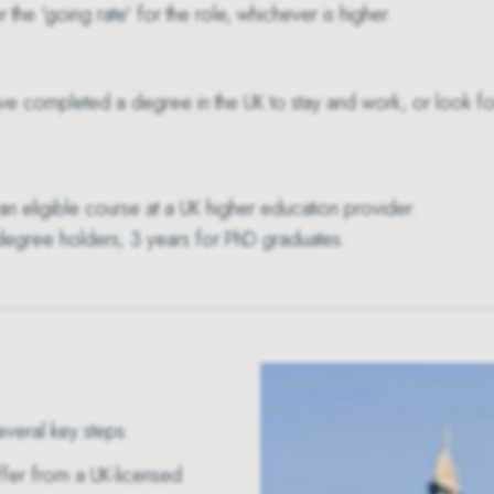
 the 'going rate' for the role, whichever is higher.
ve completed a degree in the UK to stay and work, or look for 
n eligible course at a UK higher education provider.
 degree holders; 3 years for PhD graduates.
everal key steps:
fer from a UK-licensed