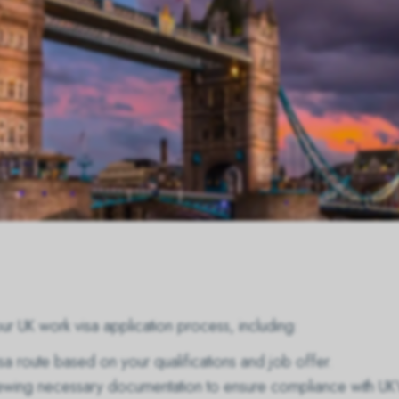
r UK work visa application process, including:
isa route based on your qualifications and job offer.
eviewing necessary documentation to ensure compliance with UK