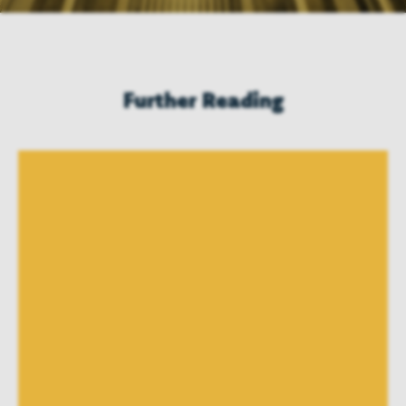
Further Reading